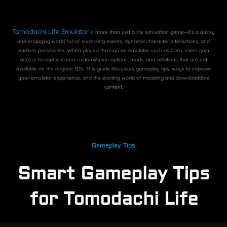
Tomodachi Life Emulator
is more than just a life simulation game—it’s a quirky
and engaging world full of surprising events, dynamic character interactions, and
endless possibilities. When played through an emulator such as Citra, users gain
access to sophisticated customization options, mods, and additions that are not
available on the original 3DS. This guide discusses gameplay tips, ways to improve
your emulator experience, and the exciting world of modding and downloadable
content.
Gameplay Tips
Smart Gameplay Tips
for Tomodachi Life