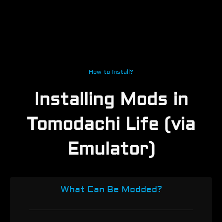
How to Install?
Installing Mods in
Tomodachi Life (via
Emulator)
What Can Be Modded?