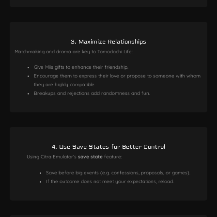
3. Maximize Relationships
Matchmaking and drama are key to Tomodachi Life:
Give Miis gifts to enhance their friendship.
Encourage them to express their love or propose to someone with whom
they are highly compatible.
Breakups and rejections add randomness and fun.
4. Use Save States for Better Control
Using Citra Emulator’s
save state
feature:
Save before big events (e.g. confessions, proposals, or games).
If the outcome does not meet your expectations, reload.