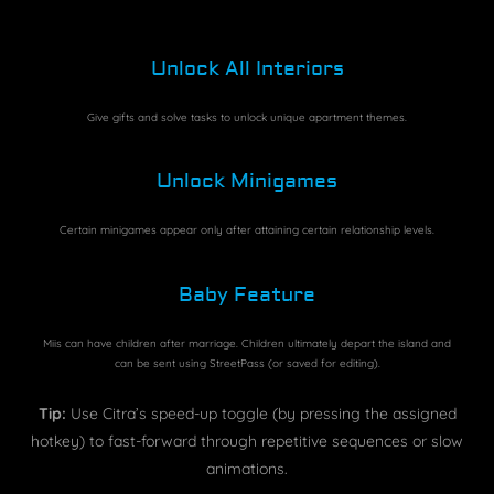
Unlock All Interiors
Give gifts and solve tasks to unlock unique apartment themes.
Unlock Minigames
Certain minigames appear only after attaining certain relationship levels.
Baby Feature
Miis can have children after marriage. Children ultimately depart the island and
can be sent using StreetPass (or saved for editing).
Tip:
Use Citra’s speed-up toggle (by pressing the assigned
hotkey) to fast-forward through repetitive sequences or slow
animations.