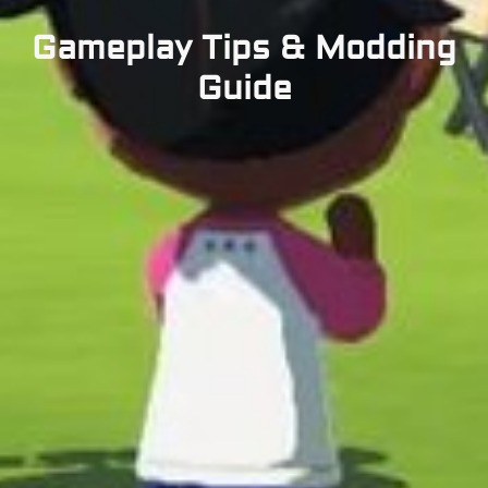
Gameplay Tips & Modding
Guide