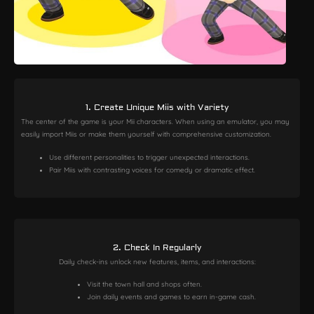
1. Create Unique Miis with Variety
The center of the game is your Mii characters. When using an emulator, you may
easily import Miis or make them yourself with comprehensive customization.
Use different personalities to trigger unexpected interactions.
Pair Miis with contrasting voices for comedy or dramatic effect.
2. Check In Regularly
Daily check-ins unlock new features, items, and interactions:
Visit the town hall and shops often.
Join daily events and games to earn in-game cash.