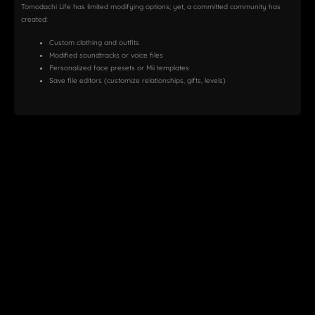
Tomodachi Life has limited modifying options; yet, a committed community has
created:
Custom clothing and outfits
Modified soundtracks or voice files
Personalized face presets or Mii templates
Save file editors (customize relationships, gifts, levels)
How to Install Mods:
Locate Your Game Directory
Your decrypted ROM folder should be found under
C:\Users\YourName\AppData\Roaming\Citra\load\textures
or a
similar path.
Download
Mods
Find texture or character mods on Reddit, GameBanana, or
Discord servers.
Apply Texture Mods
Drop the texture files into the appropriate Citra directory.