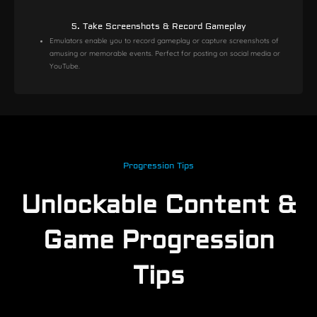
5. Take Screenshots & Record Gameplay
Emulators enable you to record gameplay or capture screenshots of
amusing or memorable events. Perfect for posting on social media or
YouTube.
Progression Tips
Unlockable Content &
Game Progression
Tips