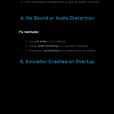
Close all background applications to save up system resources.
4. No Sound or Audio Distortion
Fix Methods:
Use
LLE Audio
in Citra settings.
Enable
Audio Stretching
for a smoother playback.
Check your
sound drivers
and update them as needed.
5. Emulator Crashes on Startup
Possible Fixes:
Ensure you have the
latest Citra version
installed.
Delete the
Citra configuration file
and restart the emulator.
Check for missing
Visual C++ Redistributables
on Windows.