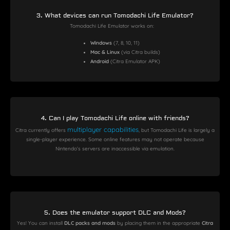
3. What devices can run Tomodachi Life Emulator?
Tomodachi Life Emulator works on:
Windows
(7, 8, 10, 11)
Mac & Linux
(via Citra builds)
Android
(Citra Emulator APK)
4. Can I play Tomodachi Life online with friends?
multiplayer capabilities
Citra currently offers
, but Tomodachi Life is largely a
single-player experience. Some online features may not operate because
Nintendo’s servers are inaccessible via emulation.
5. Does the emulator support DLC and Mods?
Yes! You can install
DLC packs and mods
by placing them in the appropriate
Citra