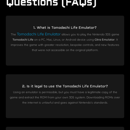
Questions (FAQs)
1. What is Tomodachi Life Emulator?
Tomodachi Life Emulator
The
allows you to play the Nintendo 3DS game
Tomodachi Life
on a PC, Mac, Linux, or Android device using
Citra Emulator
. It
improves the game with greater resolution, bespoke controls, and new features
that were not accessible on the original platform.
2. Is it legal to use the Tomodachi Life Emulator?
Using an emulator is permissible, but you must have a legitimate copy of the
game and extract the ROM from your own 3DS system. Downloading ROMs over
the internet is unlawful and goes against Nintendo’s standards.