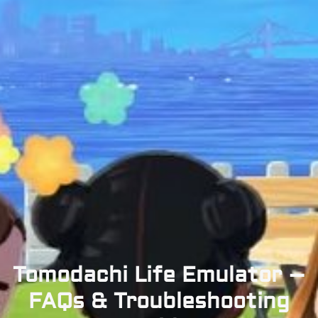
Tomodachi Life Emulator –
FAQs & Troubleshooting