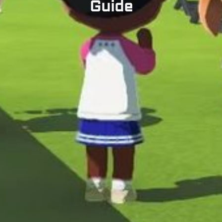
Guide