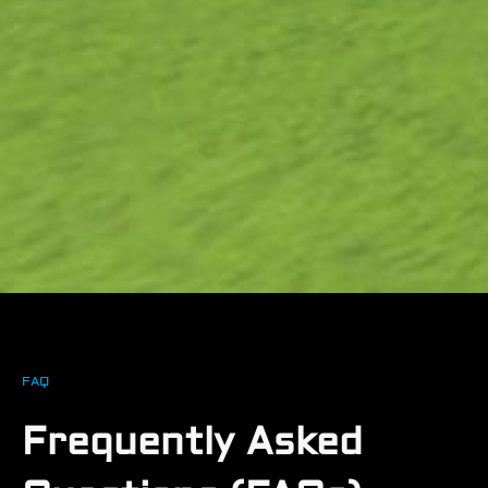
FAQ
Frequently Asked