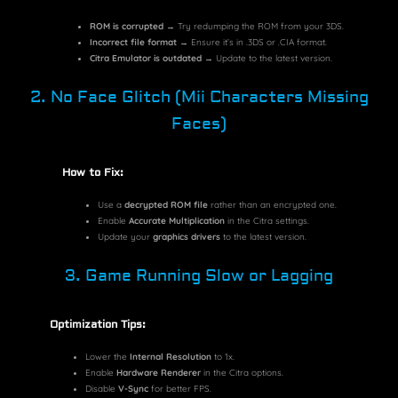
ROM is corrupted
→ Try redumping the ROM from your 3DS.
Incorrect file format
→ Ensure it’s in
.3DS
or
.CIA
format.
Citra Emulator is outdated
→ Update to the latest version.
2. No Face Glitch (Mii Characters Missing
Faces)
How to Fix:
Use a
decrypted ROM file
rather than an encrypted one.
Enable
Accurate Multiplication
in the Citra settings.
Update your
graphics drivers
to the latest version.
3. Game Running Slow or Lagging
Optimization Tips:
Lower the
Internal Resolution
to 1x.
Enable
Hardware Renderer
in the Citra options.
Disable
V-Sync
for better FPS.