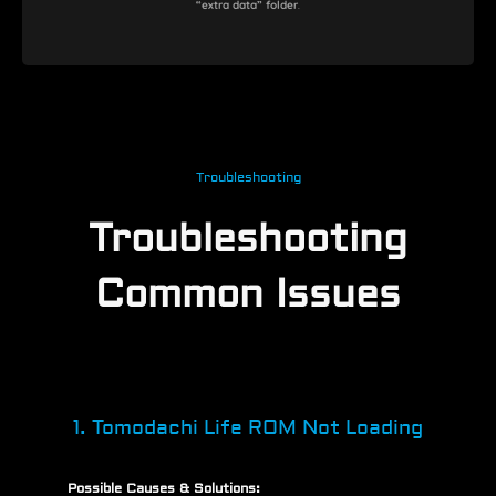
“extra data” folder
.
Troubleshooting
Troubleshooting
Common Issues
1. Tomodachi Life ROM Not Loading
Possible Causes & Solutions: